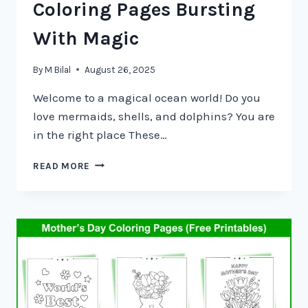
Coloring Pages Bursting
With Magic
By
M Bilal
August 26, 2025
Welcome to a magical ocean world! Do you
love mermaids, shells, and dolphins? You are
in the right place These…
READ MORE