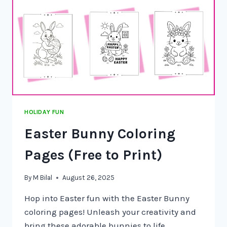
HOLIDAY FUN
Easter Bunny Coloring
Pages (Free to Print)
By
M Bilal
August 26, 2025
Hop into Easter fun with the Easter Bunny
coloring pages! Unleash your creativity and
bring these adorable bunnies to life…