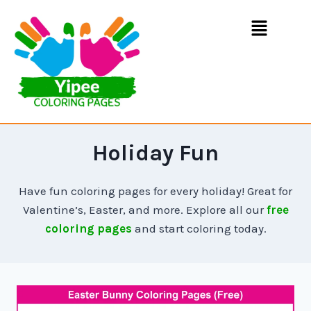
Holiday Fun
Have fun coloring pages for every holiday! Great for
Valentine’s, Easter, and more. Explore all our
free
coloring pages
and start coloring today.