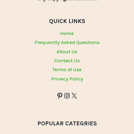
QUICK LINKS
Home
Frequently Asked Questions
About Us
Contact Us
Terms of Use
Privacy Policy
POPULAR CATEGRIES