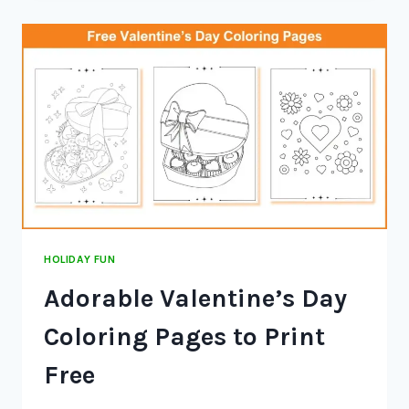
HOLIDAY FUN
Adorable Valentine’s Day
Coloring Pages to Print
Free