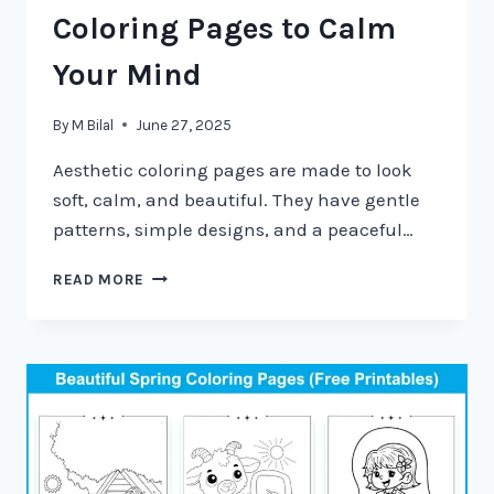
Coloring Pages to Calm
Your Mind
By
M Bilal
June 27, 2025
Aesthetic coloring pages are made to look
soft, calm, and beautiful. They have gentle
patterns, simple designs, and a peaceful…
READ MORE