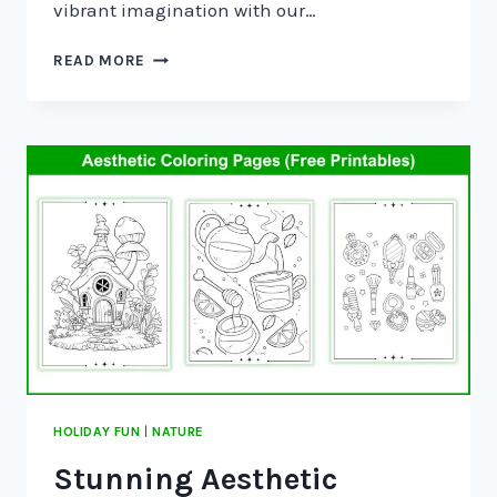
vibrant imagination with our…
READ MORE
HOLIDAY FUN
|
NATURE
Stunning Aesthetic