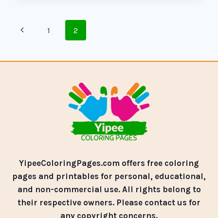
1
2
YipeeColoringPages.com offers free coloring
pages and printables for personal, educational,
and non-commercial use. All rights belong to
their respective owners. Please contact us for
any copyright concerns.