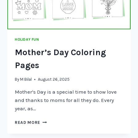
HOLIDAY FUN
Mother’s Day Coloring
Pages
By
M Bilal
August 26, 2025
Mother’s Day is a special time to show love
and thanks to moms for all they do. Every
year, as…
READ MORE