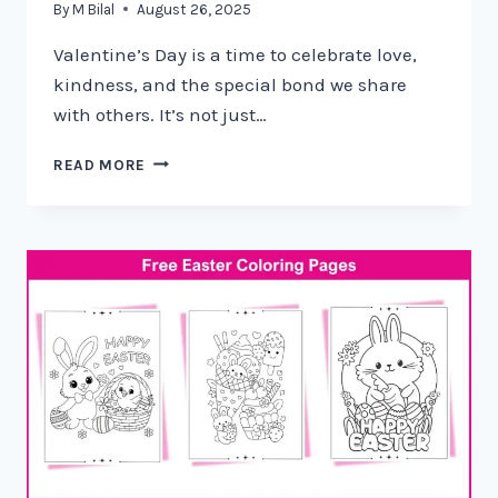
By
M Bilal
August 26, 2025
Valentine’s Day is a time to celebrate love,
kindness, and the special bond we share
with others. It’s not just…
READ MORE