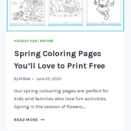
HOLIDAY FUN
|
NATURE
Spring Coloring Pages
You’ll Love to Print Free
By
M Bilal
June 25, 2025
Our spring colouring pages are perfect for
kids and families who love fun activities.
Spring is the season of flowers,…
READ MORE