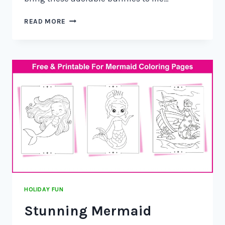
READ MORE
HOLIDAY FUN
Stunning Mermaid