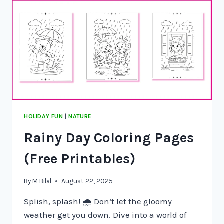
HOLIDAY FUN
|
NATURE
Rainy Day Coloring Pages
(Free Printables)
By
M Bilal
August 22, 2025
Splish, splash! 🌧️ Don’t let the gloomy
weather get you down. Dive into a world of