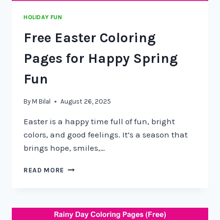
HOLIDAY FUN
Free Easter Coloring
Pages for Happy Spring
Fun
By
M Bilal
August 26, 2025
Easter is a happy time full of fun, bright
colors, and good feelings. It’s a season that
brings hope, smiles,…
READ MORE