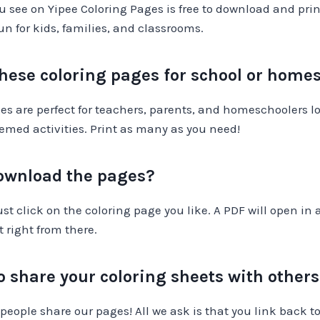
u see on Yipee Coloring Pages is free to download and prin
fun for kids, families, and classrooms.
these coloring pages for school or home
es are perfect for teachers, parents, and homeschoolers lo
emed activities. Print as many as you need!
download the pages?
just click on the coloring page you like. A PDF will open in
t right from there.
 to share your coloring sheets with other
people share our pages! All we ask is that you link back t