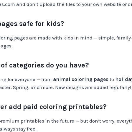
.com and don’t upload the files to your own website or dr
pages safe for kids?
oloring pages are made with kids in mind — simple, family-
 ages.
of categories do you have?
ng for everyone — from
animal coloring pages
to
holida
aster, Spring, and more. New designs are added regularly!
ver add paid coloring printables?
premium printables in the future — but don’t worry, everyt
 always stay free.