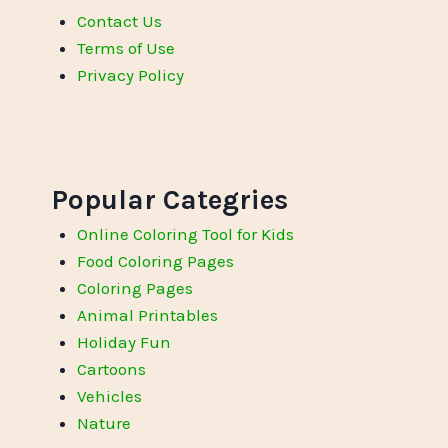
Contact Us
Terms of Use
Privacy Policy
Popular Categries
Online Coloring Tool for Kids
Food Coloring Pages
Coloring Pages
Animal Printables
Holiday Fun
Cartoons
Vehicles
Nature