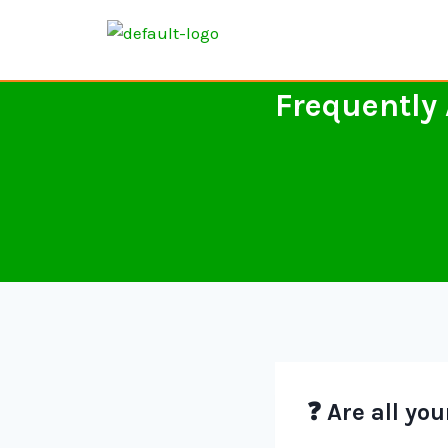
Frequently
❓ Are all yo