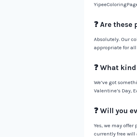
YipeeColoringPages
❓ Are these 
Absolutely. Our c
appropriate for all
❓ What kind 
We’ve got somethi
Valentine’s Day, E
❓ Will you e
Yes, we may offer 
currently free will