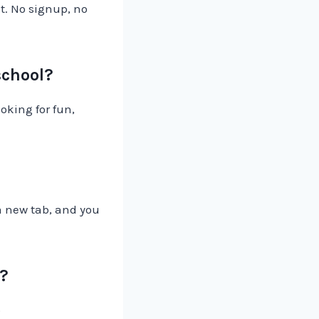
t. No signup, no
school?
oking for fun,
 a new tab, and you
s?
o