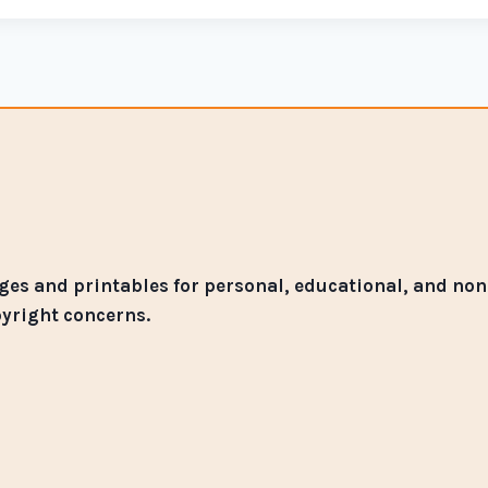
es and printables for personal, educational, and non-
pyright concerns.