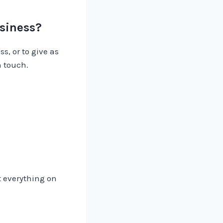
usiness?
s, or to give as
n touch.
t everything on