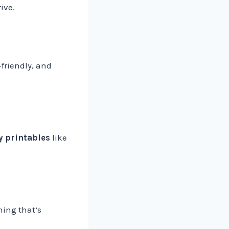
ive.
friendly, and
y printables
like
hing that’s