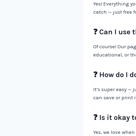
Yes! Everything yo
catch — just free 
❓ Can I use 
Of course! Our pag
educational, or th
❓ How do I 
It’s super easy — 
can save or print i
❓ Is it okay
Yes, we love when 