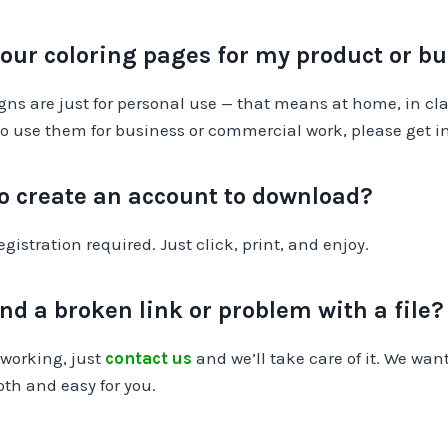
your coloring pages for my product or b
igns are just for personal use — that means at home, in clas
ke to use them for business or commercial work, please get i
to create an account to download?
gistration required. Just click, print, and enjoy.
ind a broken link or problem with a file?
 working, just
contact us
and we’ll take care of it. We wan
oth and easy for you.