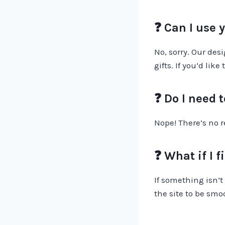
❓ Can I use 
No, sorry. Our des
gifts. If you’d li
❓ Do I need 
Nope! There’s no re
❓ What if I f
If something isn’t
the site to be smo