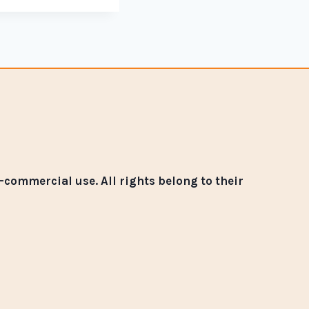
commercial use. All rights belong to their