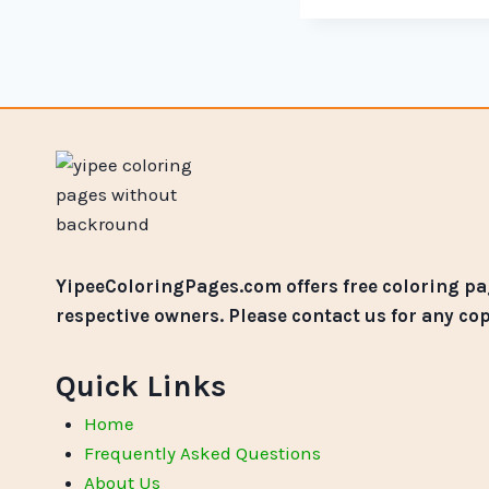
YipeeColoringPages.com offers free coloring pag
respective owners. Please contact us for any co
Quick Links
Home
Frequently Asked Questions
About Us