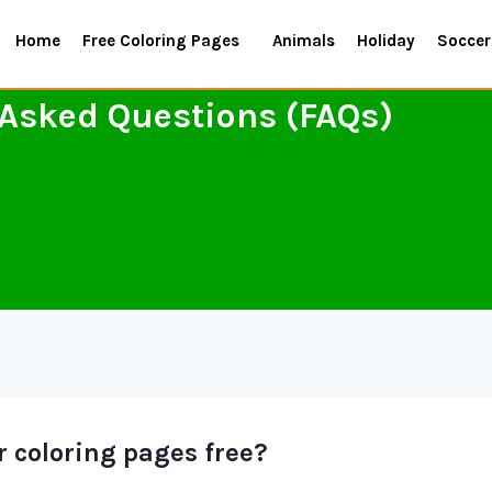
Home
Free Coloring Pages
Animals
Holiday
Soccer
 Asked Questions (FAQs)
ur coloring pages free?