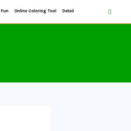
 Fun
Online Coloring Tool
Detail