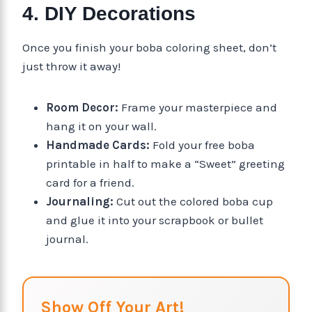
4. DIY Decorations
Once you finish your boba coloring sheet, don’t
just throw it away!
Room Decor:
Frame your masterpiece and
hang it on your wall.
Handmade Cards:
Fold your free boba
printable in half to make a “Sweet” greeting
card for a friend.
Journaling:
Cut out the colored boba cup
and glue it into your scrapbook or bullet
journal.
Show Off Your Art!