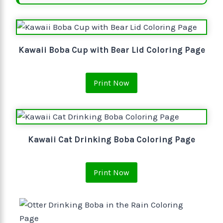
Kawaii Boba Cup with Bear Lid Coloring Page
Print Now
Kawaii Cat Drinking Boba Coloring Page
Print Now