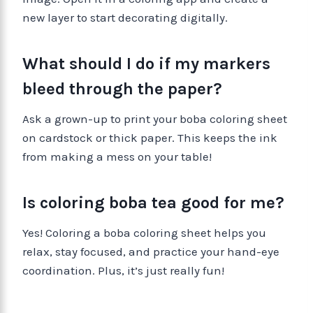
new layer to start decorating digitally.
What should I do if my markers
bleed through the paper?
Ask a grown-up to print your boba coloring sheet
on cardstock or thick paper. This keeps the ink
from making a mess on your table!
Is coloring boba tea good for me?
Yes! Coloring a boba coloring sheet helps you
relax, stay focused, and practice your hand-eye
coordination. Plus, it’s just really fun!