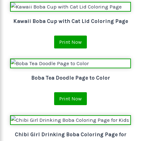
Kawaii Boba Cup with Cat Lid Coloring Page
Print Now
Boba Tea Doodle Page to Color
Print Now
Chibi Girl Drinking Boba Coloring Page for