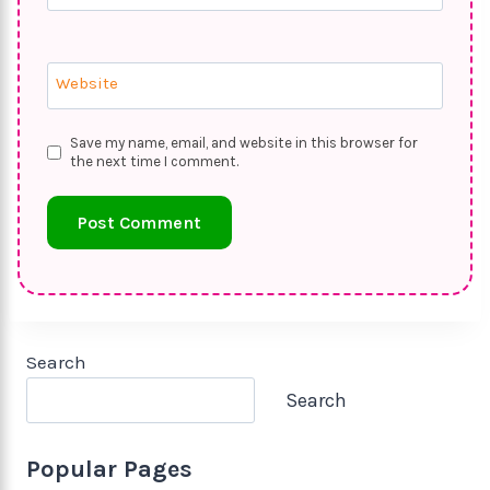
Website
Save my name, email, and website in this browser for
the next time I comment.
Search
Search
Popular Pages