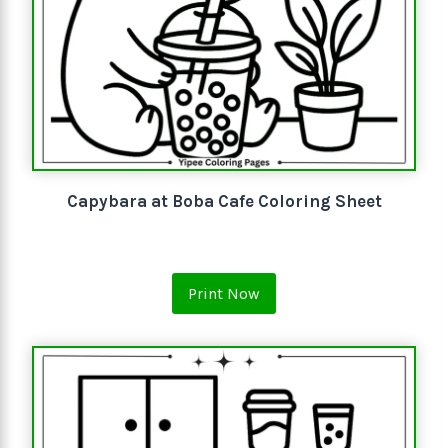
Capybara at Boba Cafe Coloring Sheet
Print Now