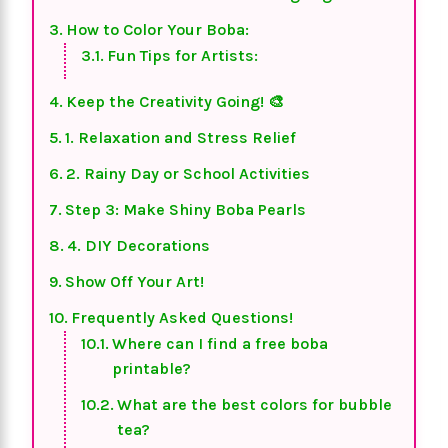
How to Color Your Boba:
Fun Tips for Artists:
Keep the Creativity Going! 🎨
1. Relaxation and Stress Relief
2. Rainy Day or School Activities
Step 3: Make Shiny Boba Pearls
4. DIY Decorations
Show Off Your Art!
Frequently Asked Questions!
Where can I find a free boba
printable?
What are the best colors for bubble
tea?