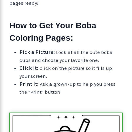
pages ready!
How to Get Your Boba
Coloring Pages:
Pick a Picture:
Look at all the cute boba
cups and choose your favorite one.
Click it:
Click on the picture so it fills up
your screen.
Print it:
Ask a grown-up to help you press
the “Print” button.