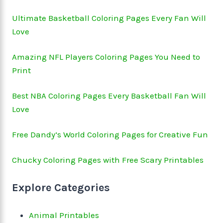
Ultimate Basketball Coloring Pages Every Fan Will
Love
Amazing NFL Players Coloring Pages You Need to
Print
Best NBA Coloring Pages Every Basketball Fan Will
Love
Free Dandy’s World Coloring Pages for Creative Fun
Chucky Coloring Pages with Free Scary Printables
Explore Categories
Animal Printables