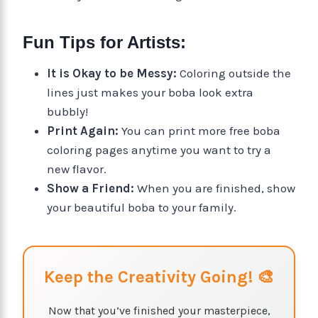
Fun Tips for Artists:
It is Okay to be Messy:
Coloring outside the
lines just makes your boba look extra
bubbly!
Print Again:
You can print more free boba
coloring pages anytime you want to try a
new flavor.
Show a Friend:
When you are finished, show
your beautiful boba to your family.
Keep the Creativity Going! 🎨
Now that you’ve finished your masterpiece,