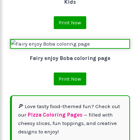
Kids
Print Now
Fairy enjoy Boba coloring page
Print Now
🍕 Love tasty food-themed fun? Check out
our
Pizza Coloring Pages
— filled with
cheesy slices, fun toppings, and creative
designs to enjoy!