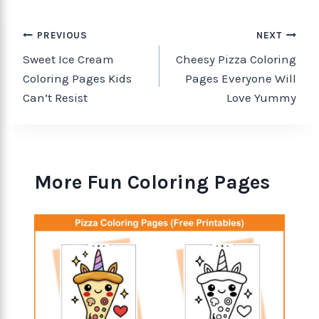
PREVIOUS
NEXT
Sweet Ice Cream
Cheesy Pizza Coloring
Coloring Pages Kids
Pages Everyone Will
Can’t Resist
Love Yummy
More Fun Coloring Pages