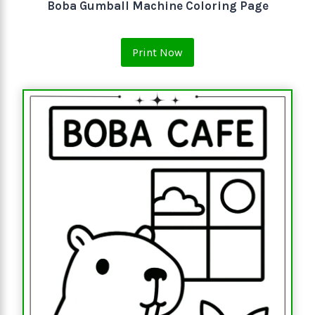
Boba Gumball Machine Coloring Page
Print Now