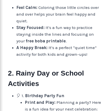
Feel Calm:
Coloring those little circles over
and over helps your brain feel happy and
quiet.
Stay Focused:
It’s a fun way to practice
staying inside the lines and focusing on
your
free boba printable
.
A Happy Break:
It’s a perfect “quiet time”
activity for both kids and grown-ups!
2. Rainy Day or School
Activities
🎈 1.
Birthday Party Fun
Print and Play:
Planning a party? Here
is a fun idea for your next celebration: