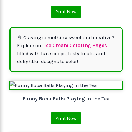
Print Now
🍦 Craving something sweet and creative?
Explore our
Ice Cream Coloring Pages
—
filled with fun scoops, tasty treats, and
delightful designs to color!
Funny Boba Balls Playing in the Tea
Print Now