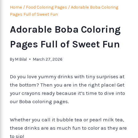
Home
/
Food Coloring Pages
/
Adorable Boba Coloring
Pages Full of Sweet Fun
Adorable Boba Coloring
Pages Full of Sweet Fun
By
M Bilal
March 27, 2026
Do you love yummy drinks with tiny surprises at
the bottom? Then you are in the right place! Get
your crayons ready because it’s time to dive into
our Boba coloring pages.
Whether you call it bubble tea or pearl milk tea,
these drinks are as much fun to color as they are
to sip!