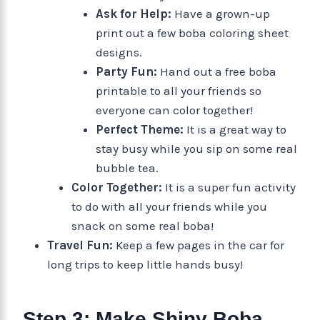
Ask for Help:
Have a grown-up
print out a few boba coloring sheet
designs.
Party Fun:
Hand out a free boba
printable to all your friends so
everyone can color together!
Perfect Theme:
It is a great way to
stay busy while you sip on some real
bubble tea.
Color Together:
It is a super fun activity
to do with all your friends while you
snack on some real boba!
Travel Fun:
Keep a few pages in the car for
long trips to keep little hands busy!
Step 3: Make Shiny Boba