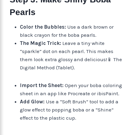
Pearls
Color the Bubbles:
Use a dark brown or
black crayon for the boba pearls.
The Magic Trick:
Leave a tiny white
“sparkle” dot on each pearl. This makes
them look extra glossy and delicious!📱 The
Digital Method (Tablet).
Import the Sheet:
Open your boba coloring
sheet in an app like Procreate or ibisPaint.
Add Glow:
Use a “Soft Brush” tool to add a
glow effect to popping boba or a “Shine”
effect to the plastic cup.