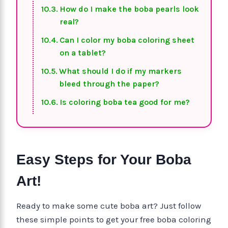
How do I make the boba pearls look
real?
Can I color my boba coloring sheet
on a tablet?
What should I do if my markers
bleed through the paper?
Is coloring boba tea good for me?
Easy Steps for Your Boba
Art!
Ready to make some cute boba art? Just follow
these simple points to get your free boba coloring