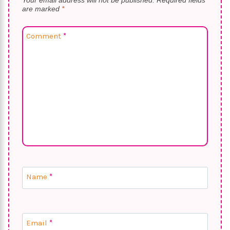
Your email address will not be published.
Required fields
are marked
*
Comment
*
Name
*
Email
*