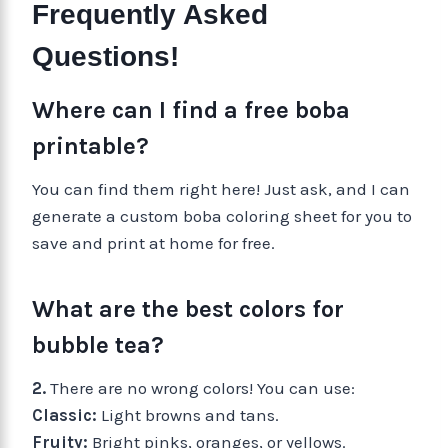
Frequently Asked
Questions!
Where can I find a free boba
printable?
You can find them right here! Just ask, and I can
generate a custom boba coloring sheet for you to
save and print at home for free.
What are the best colors for
bubble tea?
2.
There are no wrong colors! You can use:
Classic:
Light browns and tans.
Fruity:
Bright pinks, oranges, or yellows.