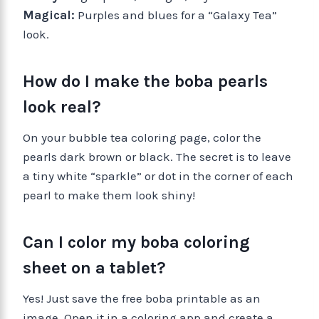
Magical:
Purples and blues for a “Galaxy Tea”
look.
How do I make the boba pearls
look real?
On your bubble tea coloring page, color the
pearls dark brown or black. The secret is to leave
a tiny white “sparkle” or dot in the corner of each
pearl to make them look shiny!
Can I color my boba coloring
sheet on a tablet?
Yes! Just save the free boba printable as an
image. Open it in a coloring app and create a