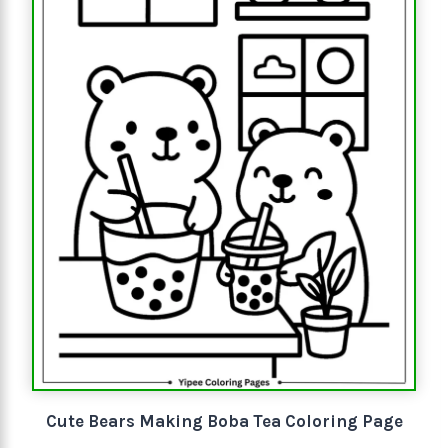
Cute Bears Making Boba Tea Coloring Page