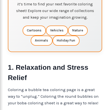
it’s time to find your next favorite coloring
sheet! Explore our wide range of collections
and keep your imagination growing.
Cartoons
Vehicles
Nature
Animals
Holiday Fun
1. Relaxation and Stress
Relief
Coloring a bubble tea coloring page is a great
way to “unplug.” Coloring the round bubbles on
your boba coloring sheet is a great way to relax!