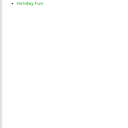
Holiday Fun