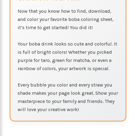
Now that you know how to find, download,
and color your favorite boba coloring sheet,
it’s time to get started! You did it!
Your boba drink looks so cute and colorful. It
is full of bright colors! Whether you picked
purple for taro, green for matcha, or even a
rainbow of colors, your artwork is special.
Every bubble you color and every straw you
shade makes your page look great. Show your
masterpiece to your family and friends. They
will love your creative work!