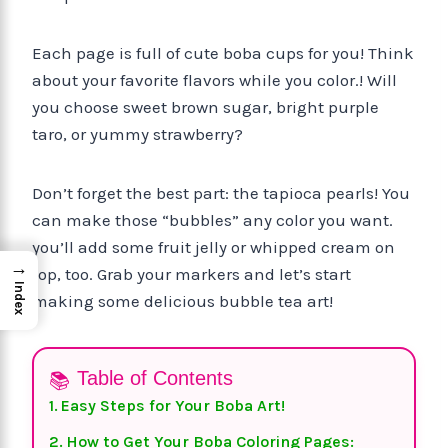
Each page is full of cute boba cups for you! Think
about your favorite flavors while you color.! Will
you choose sweet brown sugar, bright purple
taro, or yummy strawberry?
Don’t forget the best part: the tapioca pearls! You
can make those “bubbles” any color you want.
you’ll add some fruit jelly or whipped cream on
→
top, too. Grab your markers and let’s start
Index
making some delicious bubble tea art!
Table of Contents
Easy Steps for Your Boba Art!
How to Get Your Boba Coloring Pages: