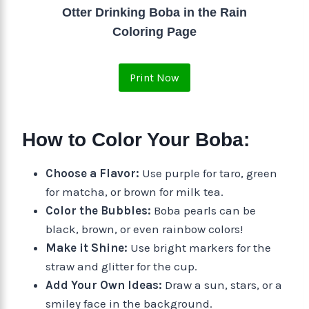
Otter Drinking Boba in the Rain
Coloring Page
Print Now
How to Color Your Boba:
Choose a Flavor:
Use purple for taro, green
for matcha, or brown for milk tea.
Color the Bubbles:
Boba pearls can be
black, brown, or even rainbow colors!
Make it Shine:
Use bright markers for the
straw and glitter for the cup.
Add Your Own Ideas:
Draw a sun, stars, or a
smiley face in the background.