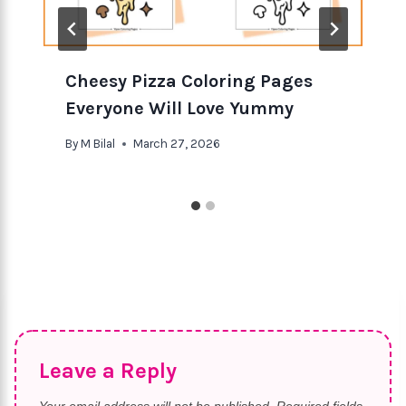
Cheesy Pizza Coloring Pages
Everyone Will Love Yummy
By
M Bilal
March 27, 2026
Leave a Reply