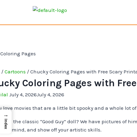
e
/
Cartoons
/
Chucky Coloring Pages with Free Scary Print
ucky Coloring Pages with Free
ilal
July 4, 2026
July 4, 2026
 love movies that are a little bit spooky and a whole lot of
→
 like the classic “Good Guy” doll? We have pictures of him 
Index
your mind, and show off your artistic skills.