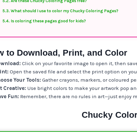
Are these Chucky Coloring Pages free?
What should I use to color my Chucky Coloring Pages?
Is coloring these pages good for kids?
 to Download, Print, and Color
wnload:
Click on your favorite image to open it, then save
int:
Open the saved file and select the print option on yo
oose Your Tools:
Gather crayons, markers, or coloured pen
t Creative:
Use bright colors to make your artwork pop and 
ve Fun:
Remember, there are no rules in art—just enjoy 
Chucky Color