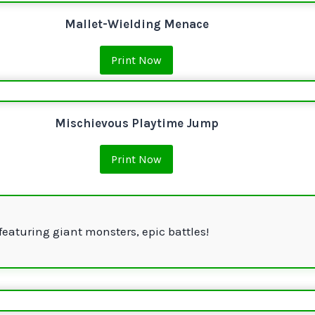
Mallet-Wielding Menace
Print Now
Mischievous Playtime Jump
Print Now
featuring giant monsters, epic battles!