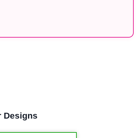
r Designs