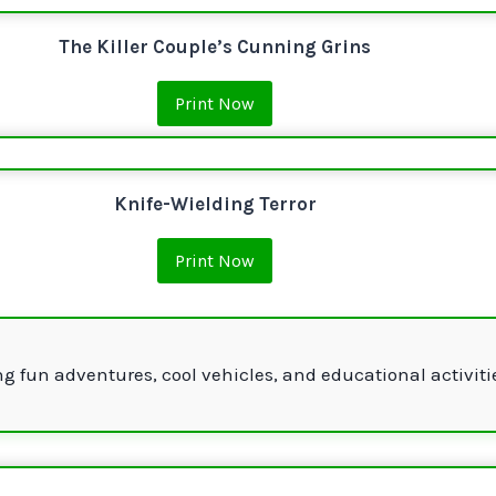
The Killer Couple’s Cunning Grins
Print Now
Knife-Wielding Terror
Print Now
g fun adventures, cool vehicles, and educational activiti