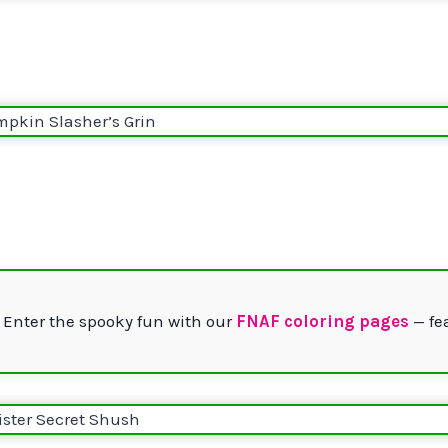
 Enter the spooky fun with our
FNAF coloring pages
— fe