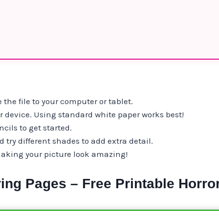
 the file to your computer or tablet.
ur device. Using standard white paper works best!
cils to get started.
try different shades to add extra detail.
making your picture look amazing!
ing Pages – Free Printable Horro