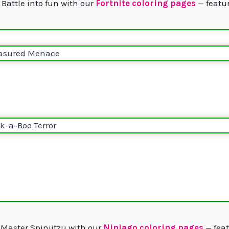
 Battle into fun with our
Fortnite coloring pages
— featur
 Master Spinjitzu with our
Ninjago coloring pages
— feat