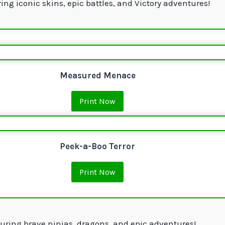
ing iconic skins, epic battles, and Victory adventures!
Measured Menace
Print Now
Peek-a-Boo Terror
Print Now
uring brave ninjas, dragons, and epic adventures!