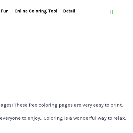
 Fun
Online Coloring Tool
Detail
pages! These free coloring pages are very easy to print.
everyone to enjoy.. Coloring is a wonderful way to relax,