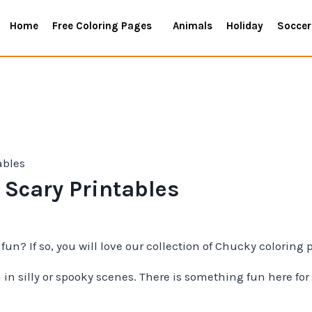
Home
Free Coloring Pages
Animals
Holiday
Soccer
ables
 Scary Printables
 fun? If so, you will love our collection of Chucky coloring 
in silly or spooky scenes. There is something fun here for 