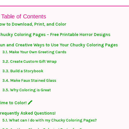
Table of Contents
ow to Download, Print, and Color
hucky Coloring Pages – Free Printable Horror Designs
un and Creative Ways to Use Your Chucky Coloring Pages
Make Your Own Greeting Cards
Create Custom Gift Wrap
Build a Storybook
Make Faux Stained Glass
Why Coloring is Great
ime to Color! 🖍️
requently Asked Questions!
What can I do with my Chucky Coloring Pages?