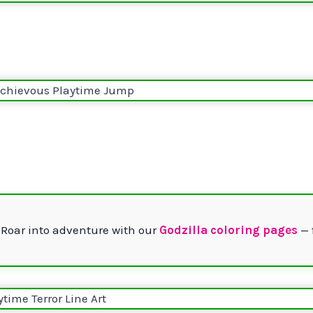
 Roar into adventure with our
Godzilla coloring pages
— 