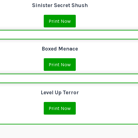
Sinister Secret Shush
Print Now
Boxed Menace
Print Now
Level Up Terror
Print Now