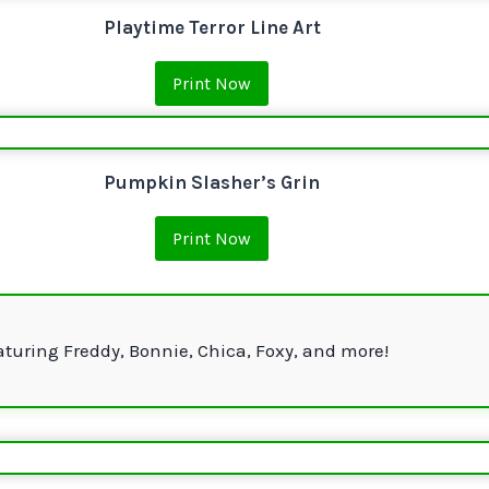
Playtime Terror Line Art
Print Now
Pumpkin Slasher’s Grin
Print Now
aturing Freddy, Bonnie, Chica, Foxy, and more!