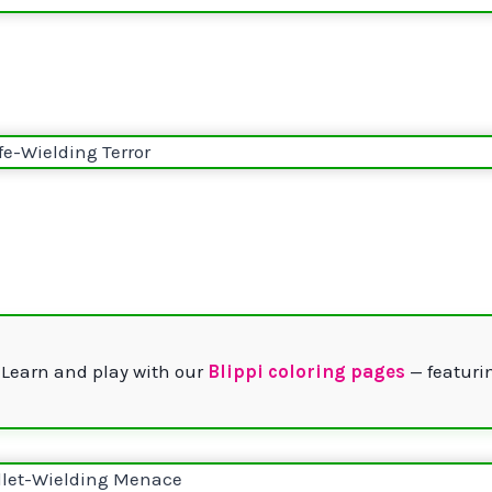
 Learn and play with our
Blippi coloring pages
— featurin