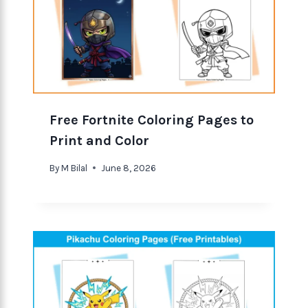
Free Fortnite Coloring Pages to
Print and Color
By
M Bilal
June 8, 2026