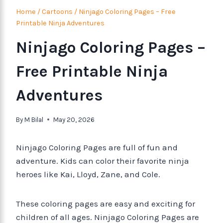
Home
/
Cartoons
/
Ninjago Coloring Pages – Free
Printable Ninja Adventures
Ninjago Coloring Pages –
Free Printable Ninja
Adventures
By
M Bilal
May 20, 2026
Ninjago Coloring Pages are full of fun and
adventure. Kids can color their favorite ninja
heroes like Kai, Lloyd, Zane, and Cole.
These coloring pages are easy and exciting for
children of all ages. Ninjago Coloring Pages are