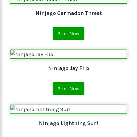
Ninjago Garmadon Threat
Print Now
Ninjago Jay Flip
Print Now
Ninjago Lightning Surf