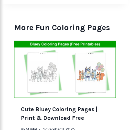
More Fun Coloring Pages
Cute Bluey Coloring Pages |
Print & Download Free
By
M Bilal
November 11, 2025