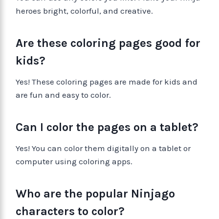
heroes bright, colorful, and creative.
Are these coloring pages good for
kids?
Yes! These coloring pages are made for kids and
are fun and easy to color.
Can I color the pages on a tablet?
Yes! You can color them digitally on a tablet or
computer using coloring apps.
Who are the popular Ninjago
characters to color?