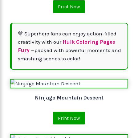
Print Now
💚 Superhero fans can enjoy action-filled
creativity with our
Hulk Coloring Pages
Fury
—packed with powerful moments and
smashing scenes to color!
Ninjago Mountain Descent
Print Now