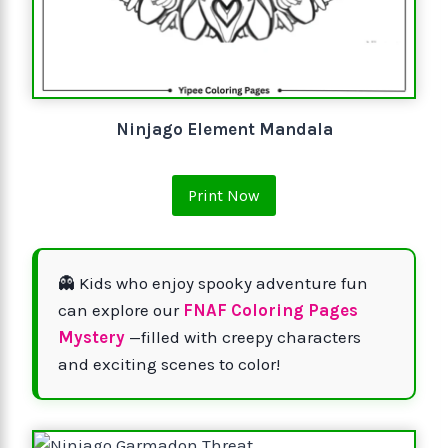
Ninjago Element Mandala
Print Now
👻 Kids who enjoy spooky adventure fun
can explore our
FNAF Coloring Pages
Mystery
—filled with creepy characters
and exciting scenes to color!