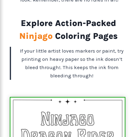
Explore Action-Packed
Ninjago
Coloring Pages
If your little artist loves markers or paint, try
printing on heavy paper so the ink doesn’t
bleed through!. This keeps the ink from
bleeding through!