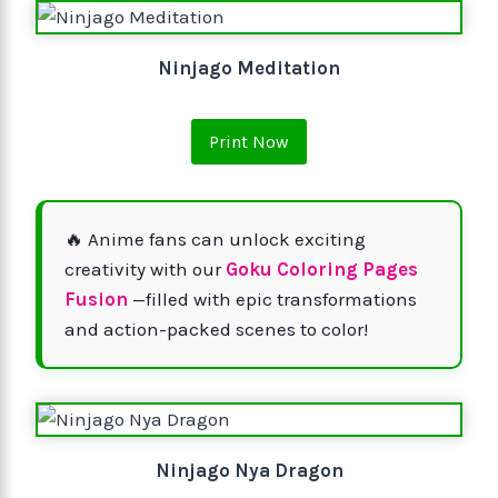
Ninjago Meditation
Print Now
🔥 Anime fans can unlock exciting
creativity with our
Goku Coloring Pages
Fusion
—filled with epic transformations
and action-packed scenes to color!
Ninjago Nya Dragon