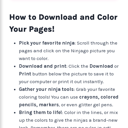
How to Download and Color
Your Pages!
Pick your favorite ninja
: Scroll through the
pages and click on the Ninjago picture you
want to color.
Download and print
: Click the
Download
or
Print
button below the picture to save it to
your computer or print it out instantly.
Gather your ninja tools
: Grab your favorite
coloring tools! You can use
crayons, colored
pencils, markers
, or even glitter gel pens.
Bring them to life!
: Color in the lines, or mix
up the colors to give the ninjas a brand-new
look. Remember, there are no rules in art!