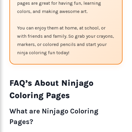
pages are great for having fun, learning
colors, and making awesome art.
You can enjoy them at home, at school, or
with friends and family. So grab your crayons,
markers, or colored pencils and start your
ninja coloring fun today!
FAQ’s About Ninjago
Coloring Pages
What are Ninjago Coloring
Pages?