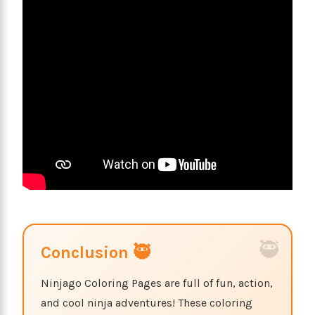
Conclusion 🥷
Ninjago Coloring Pages are full of fun, action,
and cool ninja adventures! These coloring