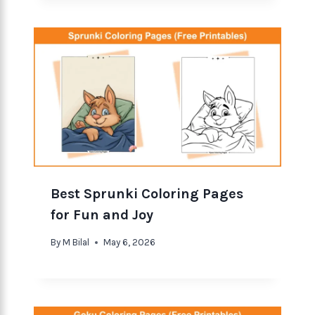
Best Sprunki Coloring Pages
for Fun and Joy
By
M Bilal
May 6, 2026