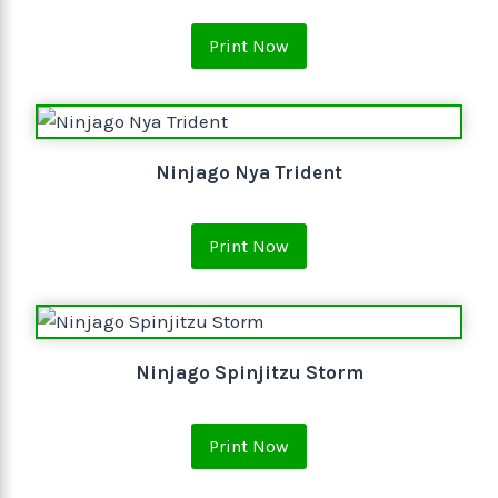
Print Now
Ninjago Nya Trident
Print Now
Ninjago Spinjitzu Storm
Print Now