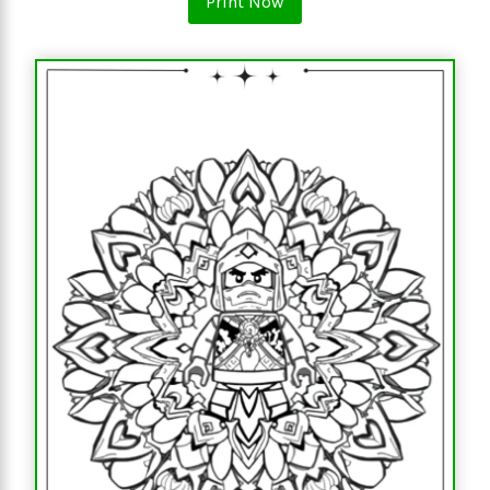
Print Now