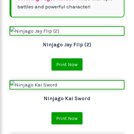
battles and powerful character!
Ninjago Jay Flip (2)
Print Now
Ninjago Kai Sword
Print Now