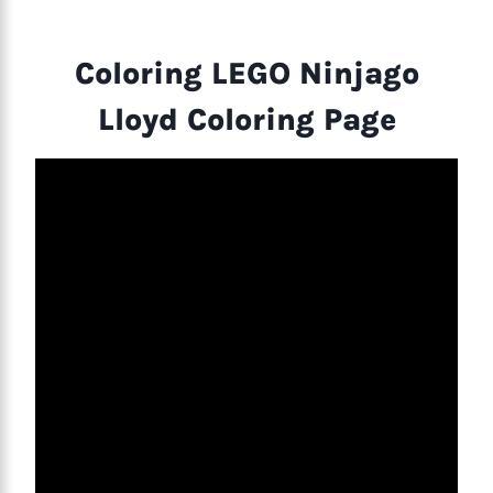
Coloring LEGO Ninjago
Lloyd Coloring Page