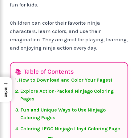
fun for kids.
Children can color their favorite ninja
characters, learn colors, and use their
imagination. They are great for playing, learning,
and enjoying ninja action every day.
Table of Contents
How to Download and Color Your Pages!
→
Index
Explore Action-Packed Ninjago Coloring
Pages
Fun and Unique Ways to Use Ninjago
Coloring Pages
Coloring LEGO Ninjago Lloyd Coloring Page