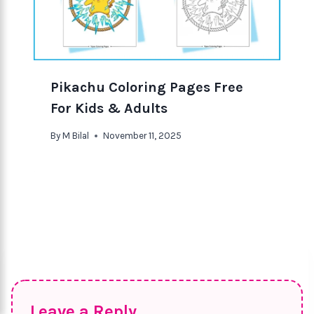
Pikachu Coloring Pages Free
For Kids & Adults
By
M Bilal
November 11, 2025
Leave a Reply