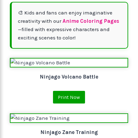
🎨 Kids and fans can enjoy imaginative
creativity with our
Anime Coloring Pages
—filled with expressive characters and
exciting scenes to color!
Ninjago Volcano Battle
Print Now
Ninjago Zane Training