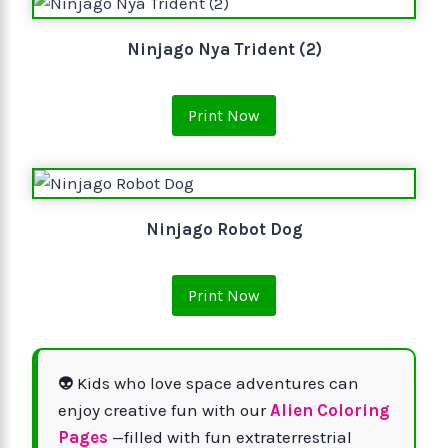
Ninjago Nya Trident (2)
Print Now
Ninjago Robot Dog
Print Now
👽 Kids who love space adventures can
enjoy creative fun with our
Alien Coloring
Pages
—filled with fun extraterrestrial