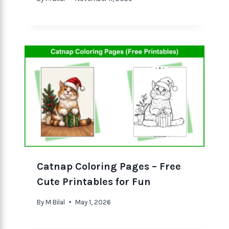
Catnap Coloring Pages – Free
Cute Printables for Fun
By
M Bilal
May 1, 2026