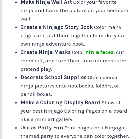
Make Ninja Wall Art
Color your favorite
ninja and hang the picture on your bedroom
wall.
Create a Ninjago Story Book
Color many
pages and put them together to make your
own ninja adventure book.
Create Ninja Masks
Color
ninja faces
, cut
them out, and turn them into fun masks for
pretend play.
Decorate School Supplies
Glue colored
ninja pictures onto notebooks, folders, or
pencil boxes.
Make a Coloring Display Board
Show all
your best Ninjago Coloring Pages on a board
like a mini art gallery.
Use as Party Fun
Print pages for a Ninjago-
themed party so everyone can color together.