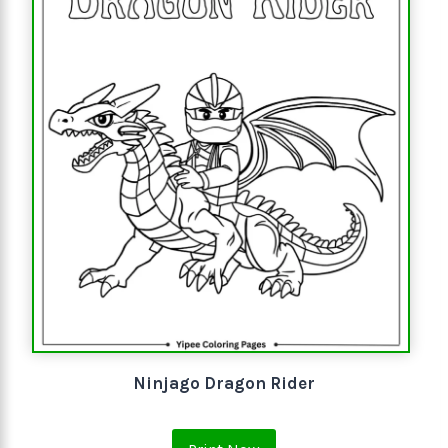
Ninjago Dragon Rider