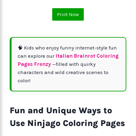
Print Now
🧠 Kids who enjoy funny internet-style fun
can explore our
Italian Brainrot Coloring
Pages Frenzy
—filled with quirky
characters and wild creative scenes to
color!
Fun and Unique Ways to
Use Ninjago Coloring Pages