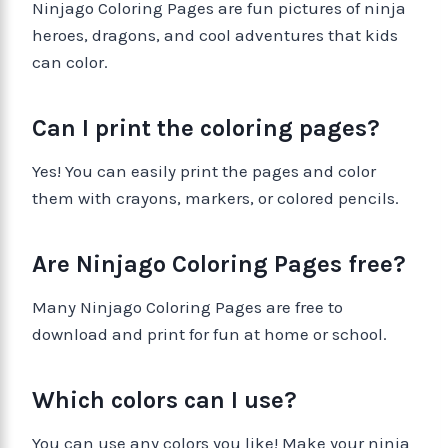
Ninjago Coloring Pages are fun pictures of ninja
heroes, dragons, and cool adventures that kids
can color.
Can I print the coloring pages?
Yes! You can easily print the pages and color
them with crayons, markers, or colored pencils.
Are Ninjago Coloring Pages free?
Many Ninjago Coloring Pages are free to
download and print for fun at home or school.
Which colors can I use?
You can use any colors you like! Make your ninja