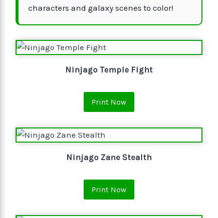
characters and galaxy scenes to color!
Ninjago Temple Fight
Print Now
Ninjago Zane Stealth
Print Now