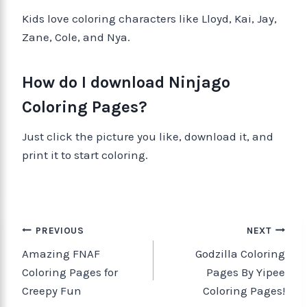
Kids love coloring characters like Lloyd, Kai, Jay,
Zane, Cole, and Nya.
How do I download Ninjago
Coloring Pages?
Just click the picture you like, download it, and
print it to start coloring.
PREVIOUS
NEXT
Amazing FNAF
Godzilla Coloring
Coloring Pages for
Pages By Yipee
Creepy Fun
Coloring Pages!