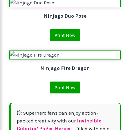
Ninjago Duo Pose
Print Now
Ninjago Fire Dragon
Print Now
💥 Superhero fans can enjoy action-
packed creativity with our
Invincible
Coloring Pages Heroes
—filled with epic