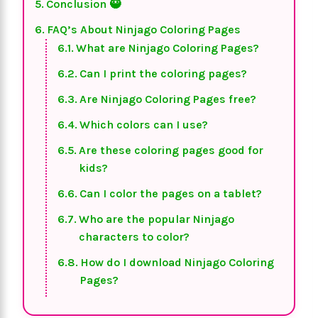
Conclusion 🥷
FAQ’s About Ninjago Coloring Pages
What are Ninjago Coloring Pages?
Can I print the coloring pages?
Are Ninjago Coloring Pages free?
Which colors can I use?
Are these coloring pages good for
kids?
Can I color the pages on a tablet?
Who are the popular Ninjago
characters to color?
How do I download Ninjago Coloring
Pages?