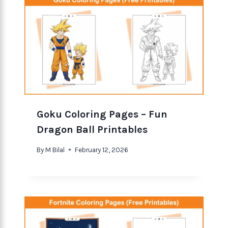
Goku Coloring Pages – Fun
Dragon Ball Printables
By
M Bilal
February 12, 2026