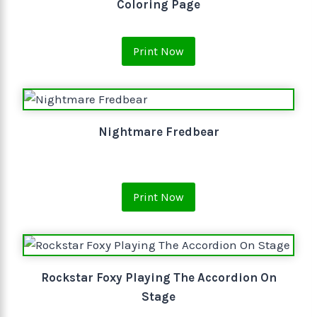
Coloring Page
Print Now
Nightmare Fredbear
Print Now
Rockstar Foxy Playing The Accordion On
Stage