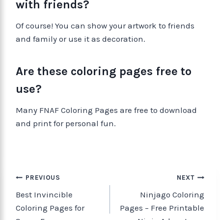
with friends?
Of course! You can show your artwork to friends
and family or use it as decoration.
Are these coloring pages free to
use?
Many FNAF Coloring Pages are free to download
and print for personal fun.
PREVIOUS
NEXT
Best Invincible
Ninjago Coloring
Coloring Pages for
Pages – Free Printable