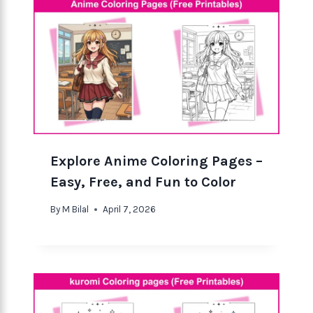
Explore Anime Coloring Pages –
Easy, Free, and Fun to Color
By
M Bilal
April 7, 2026