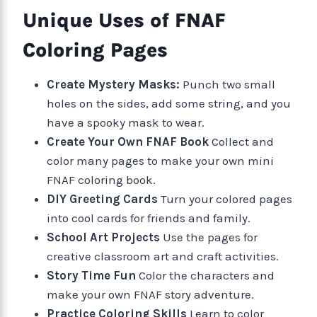
Unique Uses of FNAF
Coloring Pages
Create Mystery Masks:
Punch two small
holes on the sides, add some string, and you
have a spooky mask to wear.
Create Your Own FNAF Book
Collect and
color many pages to make your own mini
FNAF coloring book.
DIY Greeting Cards
Turn your colored pages
into cool cards for friends and family.
School Art Projects
Use the pages for
creative classroom art and craft activities.
Story Time Fun
Color the characters and
make your own FNAF story adventure.
Practice Coloring Skills
Learn to color