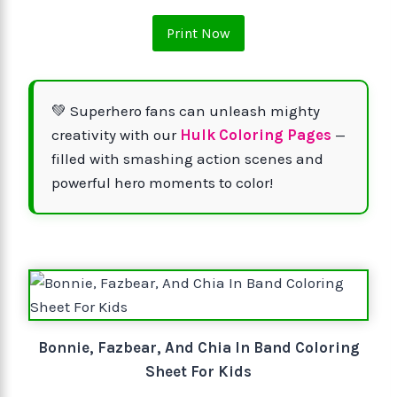
Print Now
💚 Superhero fans can unleash mighty
creativity with our
Hulk Coloring Pages
—
filled with smashing action scenes and
powerful hero moments to color!
Bonnie, Fazbear, And Chia In Band Coloring
Sheet For Kids