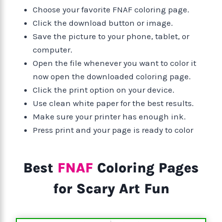
Choose your favorite FNAF coloring page.
Click the download button or image.
Save the picture to your phone, tablet, or
computer.
Open the file whenever you want to color it
now open the downloaded coloring page.
Click the print option on your device.
Use clean white paper for the best results.
Make sure your printer has enough ink.
Press print and your page is ready to color
Best
FNAF
Coloring Pages
for Scary Art Fun