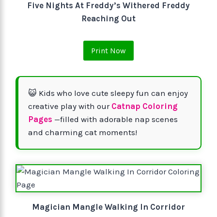
Five Nights At Freddy’s Withered Freddy
Reaching Out
Print Now
😺 Kids who love cute sleepy fun can enjoy
creative play with our
Catnap Coloring
Pages
—filled with adorable nap scenes
and charming cat moments!
Magician Mangle Walking In Corridor