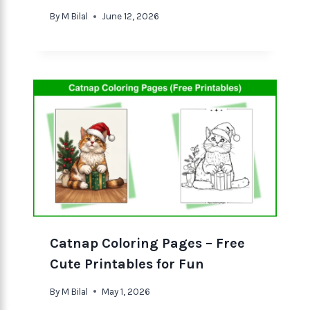
By
M Bilal
June 12, 2026
Catnap Coloring Pages – Free
Cute Printables for Fun
By
M Bilal
May 1, 2026