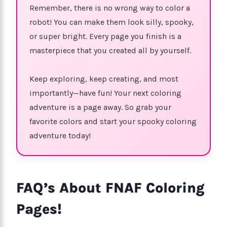
Remember, there is no wrong way to color a
robot! You can make them look silly, spooky,
or super bright. Every page you finish is a
masterpiece that you created all by yourself.
Keep exploring, keep creating, and most
importantly—have fun! Your next coloring
adventure is a page away. So grab your
favorite colors and start your spooky coloring
adventure today!
FAQ’s About FNAF Coloring
Pages!