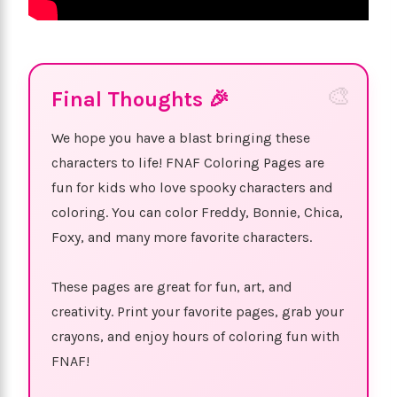
Final Thoughts 🎉
We hope you have a blast bringing these
characters to life! FNAF Coloring Pages are
fun for kids who love spooky characters and
coloring. You can color Freddy, Bonnie, Chica,
Foxy, and many more favorite characters.
These pages are great for fun, art, and
creativity. Print your favorite pages, grab your
crayons, and enjoy hours of coloring fun with
FNAF!