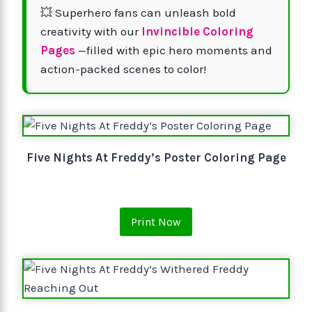
💥 Superhero fans can unleash bold
creativity with our
Invincible Coloring
Pages
—filled with epic hero moments and
action-packed scenes to color!
Five Nights At Freddy’s Poster Coloring Page
Print Now