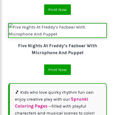
Print Now
Five Nights At Freddy’s Fazbear With
Microphone And Puppet
Print Now
🎵 Kids who love quirky rhythm fun can
enjoy creative play with our
Sprunki
Coloring Pages
—filled with playful
characters and musical scenes to color!