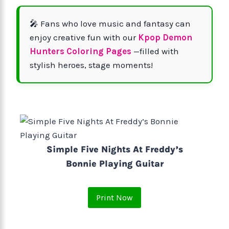
🎤 Fans who love music and fantasy can
enjoy creative fun with our
Kpop Demon
Hunters Coloring Pages
—filled with
stylish heroes, stage moments!
Simple Five Nights At Freddy’s
Bonnie Playing Guitar
Print Now