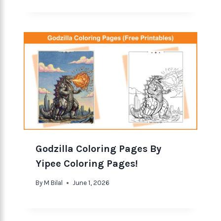
Godzilla Coloring Pages By
Yipee Coloring Pages!
By
M Bilal
June 1, 2026