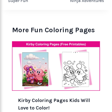
Super Fun
Ninja Adventures
More Fun Coloring Pages
Kirby Coloring Pages Kids Will
Love to Color!