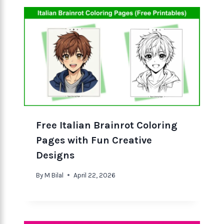
Free Italian Brainrot Coloring
Pages with Fun Creative
Designs
By
M Bilal
April 22, 2026