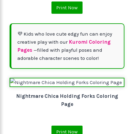
Print Now
💜 Kids who love cute edgy fun can enjoy
creative play with our
Kuromi Coloring
Pages
—filled with playful poses and
adorable character scenes to color!
Nightmare Chica Holding Forks Coloring
Page
Print Now