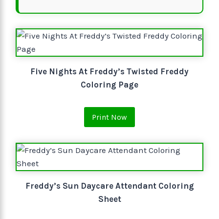
Five Nights At Freddy’s Twisted Freddy
Coloring Page
Print Now
Freddy’s Sun Daycare Attendant Coloring
Sheet