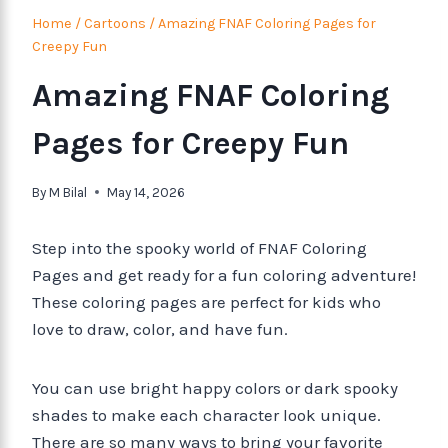
Home
/
Cartoons
/
Amazing FNAF Coloring Pages for
Creepy Fun
Amazing FNAF Coloring
Pages for Creepy Fun
By
M Bilal
May 14, 2026
Step into the spooky world of FNAF Coloring
Pages and get ready for a fun coloring adventure!
These coloring pages are perfect for kids who
love to draw, color, and have fun.
You can use bright happy colors or dark spooky
shades to make each character look unique.
There are so many ways to bring your favorite