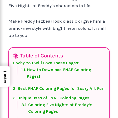
Five Nights at Freddy’s characters to life.
Make Freddy Fazbear look classic or give him a
brand-new style with bright neon colors. It is all
up to you!
Table of Contents
Why You Will Love These Pages:
How to Download FNAF Coloring
→
Pages!
Index
Best FNAF Coloring Pages for Scary Art Fun
Unique Uses of FNAF Coloring Pages
Coloring Five Nights at Freddy’s
Coloring Pages