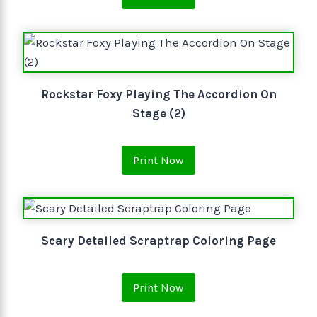
Rockstar Foxy Playing The Accordion On
Stage (2)
Print Now
Scary Detailed Scraptrap Coloring Page
Print Now