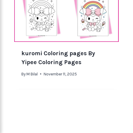
kuromi Coloring pages By
Yipee Coloring Pages
By
M Bilal
November 11, 2025