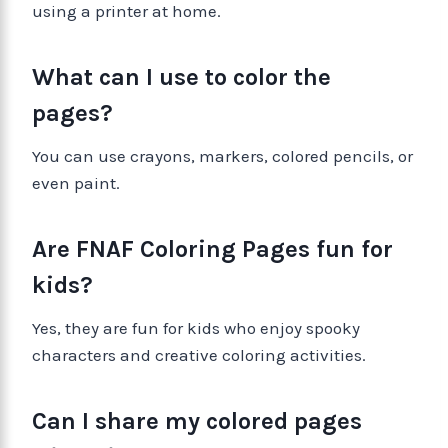
using a printer at home.
What can I use to color the
pages?
You can use crayons, markers, colored pencils, or
even paint.
Are FNAF Coloring Pages fun for
kids?
Yes, they are fun for kids who enjoy spooky
characters and creative coloring activities.
Can I share my colored pages