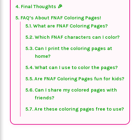
Final Thoughts 🎉
FAQ’s About FNAF Coloring Pages!
What are FNAF Coloring Pages?
Which FNAF characters can I color?
Can I print the coloring pages at
home?
What can I use to color the pages?
Are FNAF Coloring Pages fun for kids?
Can I share my colored pages with
friends?
Are these coloring pages free to use?