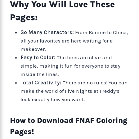
Why You Will Love These
Pages:
So Many Characters:
From Bonnie to Chica,
all your favorites are here waiting for a
makeover.
Easy to Color:
The lines are clear and
simple, making it fun for everyone to stay
inside the lines.
Total Creativity:
There are no rules! You can
make the world of Five Nights at Freddy’s
look exactly how you want.
How to Download FNAF Coloring
Pages!