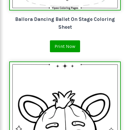
Ballora Dancing Ballet On Stage Coloring
Sheet
Print Now