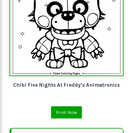
Chibi Five Nights At Freddy’s Animatronics
Print Now