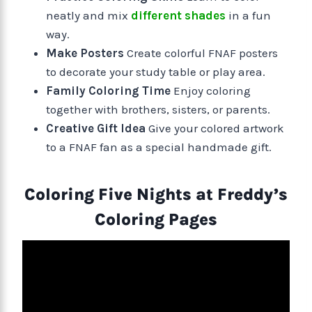
neatly and mix
different shades
in a fun
way.
Make Posters
Create colorful FNAF posters
to decorate your study table or play area.
Family Coloring Time
Enjoy coloring
together with brothers, sisters, or parents.
Creative Gift Idea
Give your colored artwork
to a FNAF fan as a special handmade gift.
Coloring Five Nights at Freddy’s
Coloring Pages