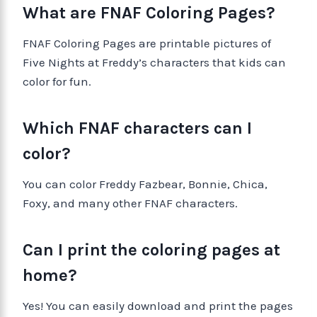
What are FNAF Coloring Pages?
FNAF Coloring Pages are printable pictures of
Five Nights at Freddy’s characters that kids can
color for fun.
Which FNAF characters can I
color?
You can color Freddy Fazbear, Bonnie, Chica,
Foxy, and many other FNAF characters.
Can I print the coloring pages at
home?
Yes! You can easily download and print the pages