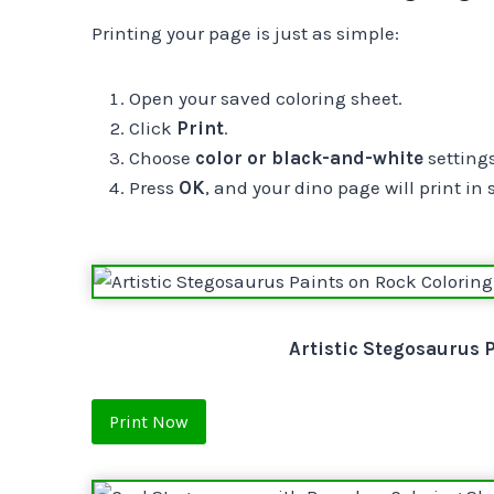
Printing your page is just as simple:
Open your saved coloring sheet.
Click
Print
.
Choose
color or black-and-white
settings
Press
OK
, and your dino page will print in
Artistic Stegosaurus 
Print Now