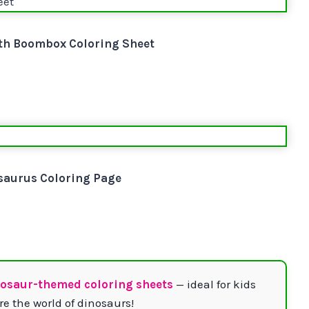
th Boombox Coloring Sheet
saurus Coloring Page
nosaur-themed coloring sheets
— ideal for kids
e the world of dinosaurs!