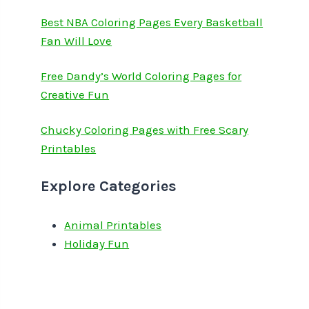
Best NBA Coloring Pages Every Basketball
Fan Will Love
Free Dandy’s World Coloring Pages for
Creative Fun
Chucky Coloring Pages with Free Scary
Printables
Explore Categories
Animal Printables
Holiday Fun