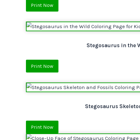
Print Now
Stegosaurus in the W
Print Now
Stegosaurus Skeleton
Print Now