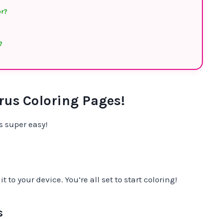
or?
?
us Coloring Pages!
 super easy!
 to your device. You’re all set to start coloring!
s