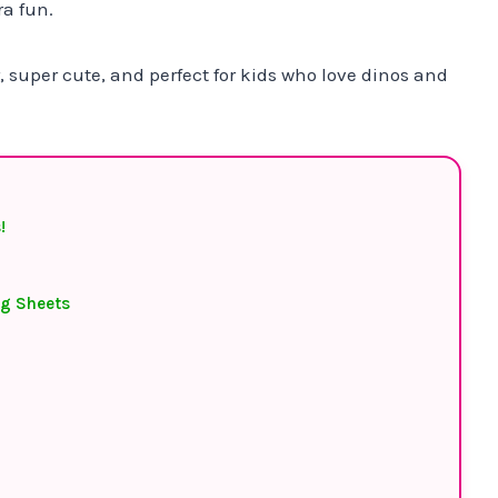
ra fun.
, super cute, and perfect for kids who love dinos and
!
ng Sheets