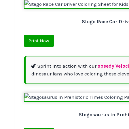
Stego Race Car Driv
Print Now
🦖 Sprint into action with our
speedy Veloc
dinosaur fans who love coloring these cleve
Stegosaurus in Prehi