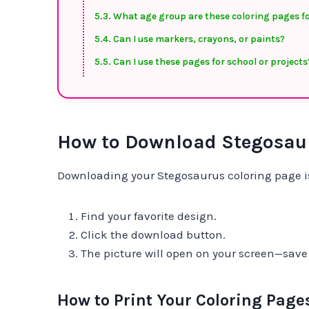
What age group are these coloring pages f
Can I use markers, crayons, or paints?
Can I use these pages for school or projects
How to Download Stegosaur
Downloading your Stegosaurus coloring page is
Find your favorite design.
Click the download button.
The picture will open on your screen—save it
How to Print Your Coloring Page