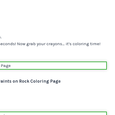
.
 seconds! Now grab your crayons… it’s coloring time!
Paints on Rock Coloring Page