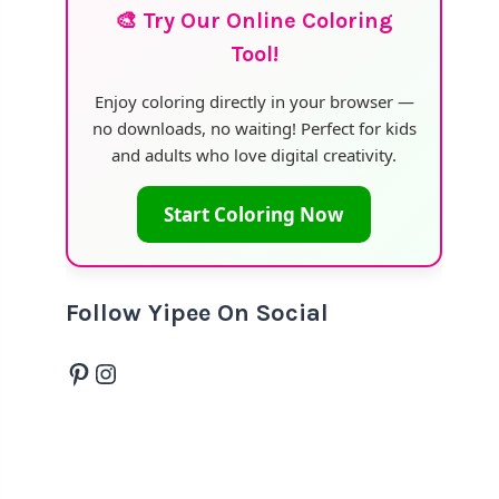
🎨 Try Our Online Coloring
Tool!
Enjoy coloring directly in your browser —
no downloads, no waiting! Perfect for kids
and adults who love digital creativity.
Start Coloring Now
Follow Yipee On Social