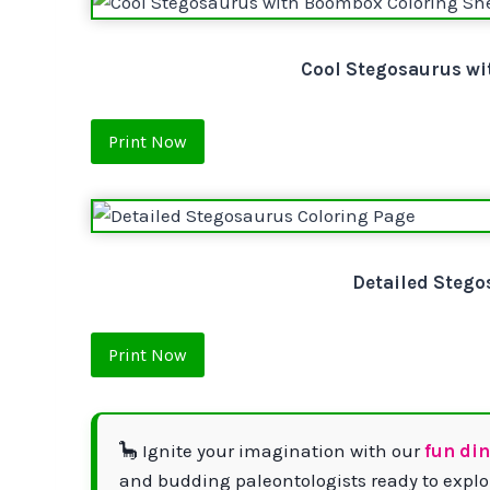
Cool Stegosaurus wi
Print Now
Detailed Stego
Print Now
🦕 Ignite your imagination with our
fun di
and budding paleontologists ready to explor