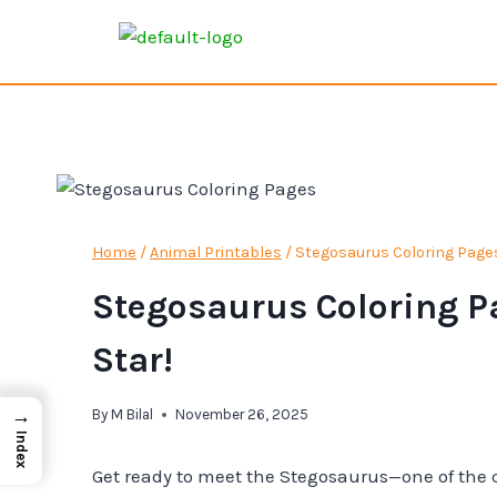
Home
/
Animal Printables
/
Stegosaurus Coloring Pages 
Stegosaurus Coloring Pa
Star!
→
By
M Bilal
November 26, 2025
Index
Get ready to meet the Stegosaurus—one of the c