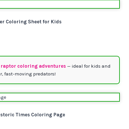
er Coloring Sheet for Kids
iraptor coloring adventures
— ideal for kids and
r, fast-moving predators!
storic Times Coloring Page