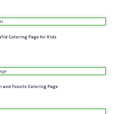
ild Coloring Page for Kids
 and Fossils Coloring Page