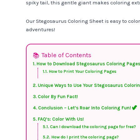
spiky tail, this gentle giant makes coloring ext
Our Stegosaurus Coloring Sheet is easy to color
adventures!
Table of Contents
How to Download Stegosaurus Coloring Pages
How to Print Your Coloring Pages
Unique Ways to Use Your Stegosaurus Colori
Color By Fun Fact!
Conclusion – Let’s Roar Into Coloring Fun! 🦖
FAQ’s: Color With Us!
Can I download the coloring page for free?
How do I print the coloring page?