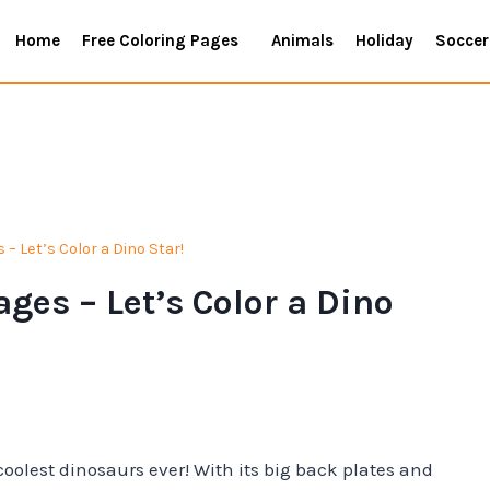
Home
Free Coloring Pages
Animals
Holiday
Soccer
– Let’s Color a Dino Star!
ges – Let’s Color a Dino
oolest dinosaurs ever! With its big back plates and