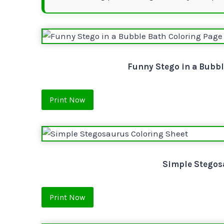
Funny Stego in a Bubbl
Print Now
Simple Stegos
Print Now