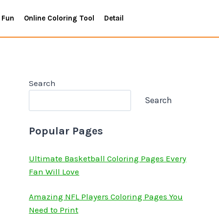
 Fun
Online Coloring Tool
Detail
Search
Search
Popular Pages
Ultimate Basketball Coloring Pages Every
Fan Will Love
Amazing NFL Players Coloring Pages You
Need to Print