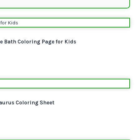
e Bath Coloring Page for Kids
aurus Coloring Sheet